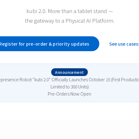
kubi 2.0. More than a tablet stand —
the gateway to a Physical AI Platform.
Register for pre-order & priority updates
See use cases
Announcement
epresence Robot “kubi 2.0” Officially Launches October 15 (First Product
Limited to 300 Units)
Pre-Orders Now Open