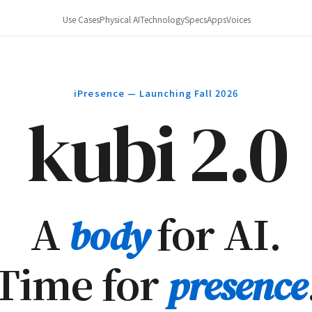
Use Cases
Physical AI
Technology
Specs
Apps
Voices
iPresence — Launching Fall 2026
kubi 2.0
A
for AI.
body
Time for
presence