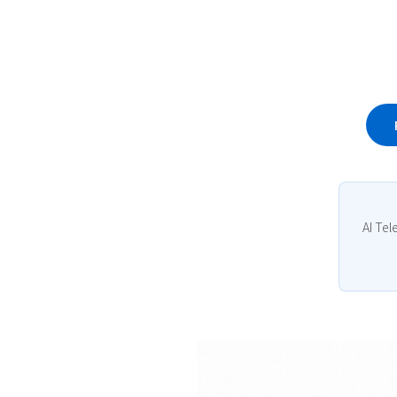
AI Tel