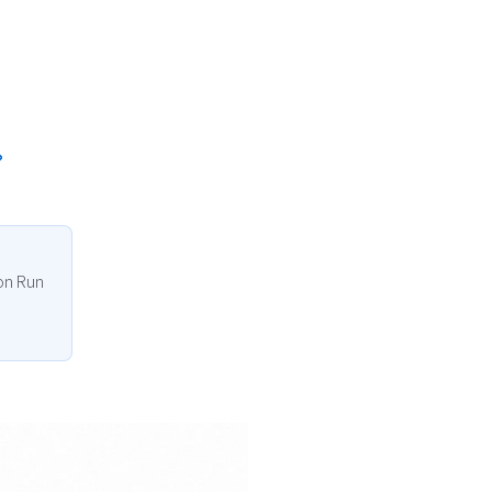
ion Run